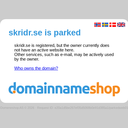
skridr.se is parked
skridr.se is registered, but the owner currently does
not have an active website here.
Other services, such as e-mail, may be actively used
by the owner.
Who owns the domain?
Domeneshop AS © 2026
·
Request ID: e20a1d5be267ef35d5068b0e91d385a1/parkedweb0